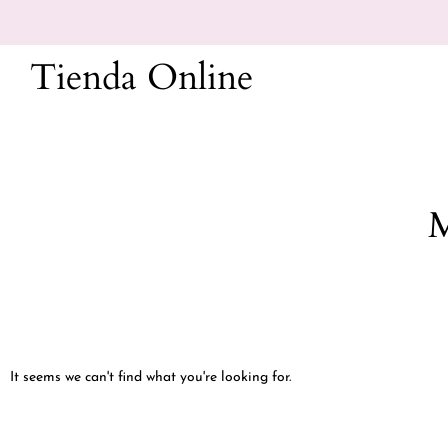
Ir
al
Tienda Online
contenido
M
It seems we can't find what you're looking for.