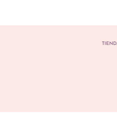
TIEND